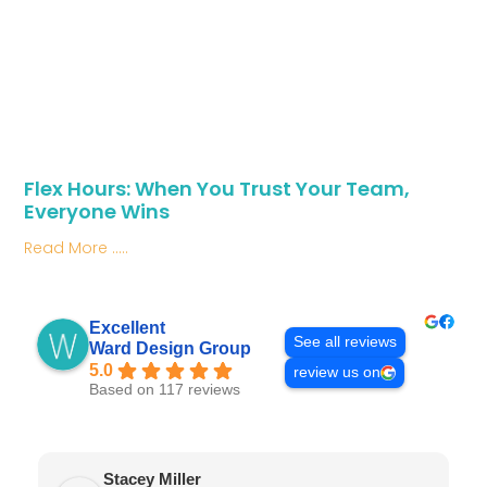
Flex Hours: When You Trust Your Team,
Everyone Wins
Read More .....
Excellent
See all reviews
Ward Design Group
5.0
review us on
Based on 117 reviews
Stacey Miller