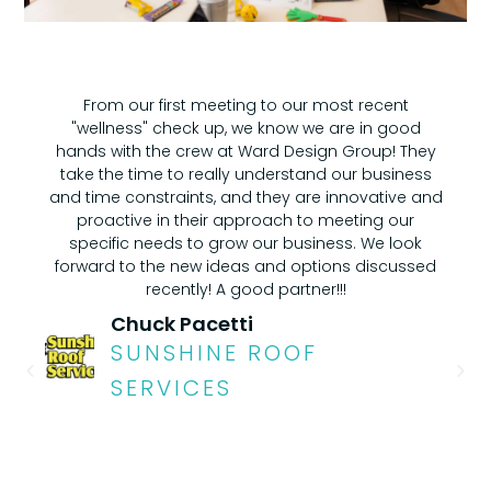
From our first meeting to our most recent
"wellness" check up, we know we are in good
hands with the crew at Ward Design Group! They
take the time to really understand our business
and time constraints, and they are innovative and
proactive in their approach to meeting our
specific needs to grow our business. We look
forward to the new ideas and options discussed
recently! A good partner!!!
Chuck Pacetti
SUNSHINE ROOF
SERVICES