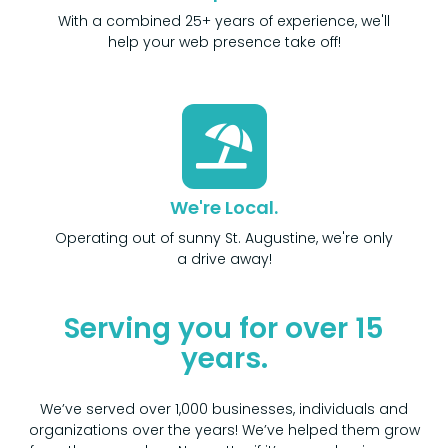
With a combined 25+ years of experience, we'll
help your web presence take off!
We're Local.
Operating out of sunny St. Augustine, we're only
a drive away!
Serving you for over 15
years.
We’ve served over 1,000 businesses, individuals and
organizations over the years! We’ve helped them grow