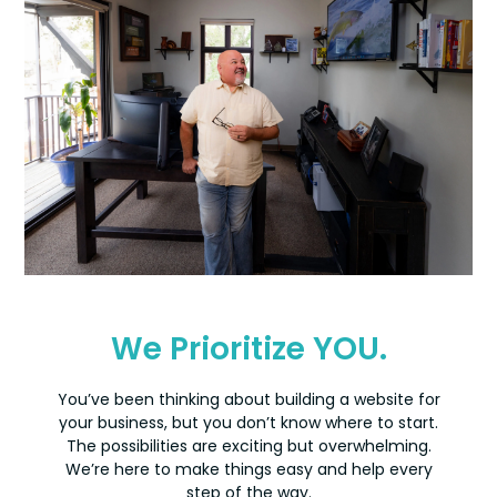
We Prioritize YOU.
You’ve been thinking about building a website for
your business, but you don’t know where to start.
The possibilities are exciting but overwhelming.
We’re here to make things easy and help every
step of the way.