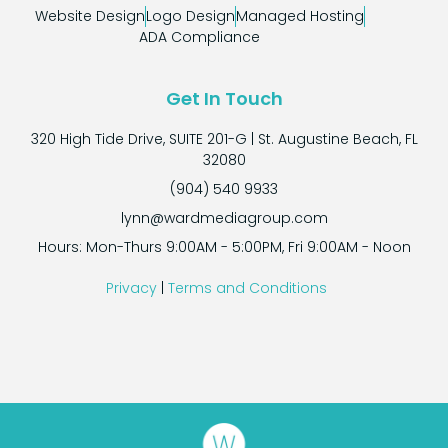
Website Design
Logo Design
Managed Hosting
ADA Compliance
Get In Touch
320 High Tide Drive, SUITE 201-G | St. Augustine Beach, FL
32080
(904) 540 9933
lynn@wardmediagroup.com
Hours: Mon-Thurs 9:00AM - 5:00PM, Fri 9:00AM - Noon
Privacy
|
Terms and Conditions