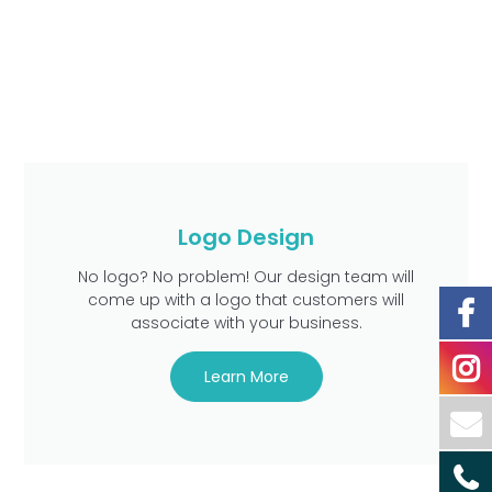
Logo Design
No logo? No problem! Our design team will
come up with a logo that customers will
associate with your business.
Learn More