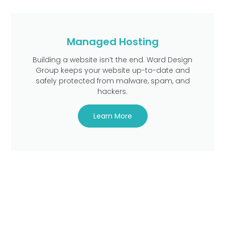
Managed Hosting
Building a website isn’t the end. Ward Design
Group keeps your website up-to-date and
safely protected from malware, spam, and
hackers.
Learn More