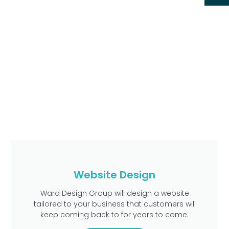
Website Design
Ward Design Group will design a website
tailored to your business that customers will
keep coming back to for years to come.