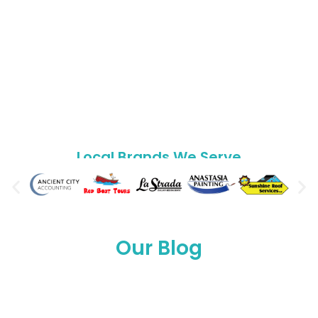
Local Brands We
Serve
Our Blog