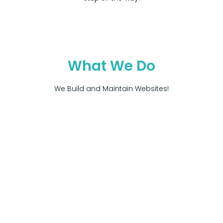
What We Do
We Build and Maintain Websites!