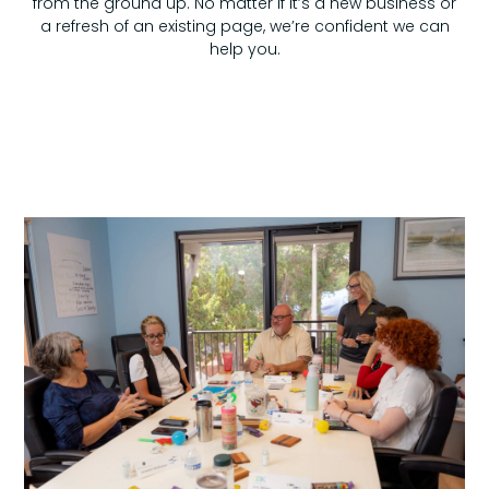
from the ground up. No matter if it’s a new business or
a refresh of an existing page, we’re confident we can
help you.