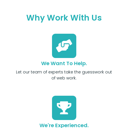
Why Work With Us
We Want To Help.
Let our team of experts take the guesswork out
of web work.
We're Experienced.