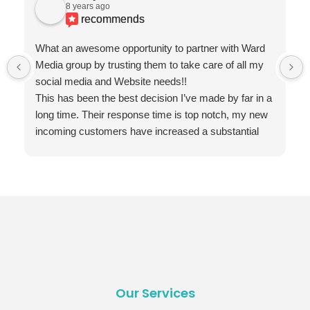
8 years ago
recommends
What an awesome opportunity to partner with Ward
Media group by trusting them to take care of all my
social media and Website needs!!
This has been the best decision I’ve made by far in a
long time. Their response time is top notch, my new
incoming customers have increased a substantial
amount and the quality of their employees that
provide the best service ever! Is truly appreciated
and my end of year results speaks highly of your
firm!!!
THANK YOU WARD MEDIA GROUP!!!
Our Services