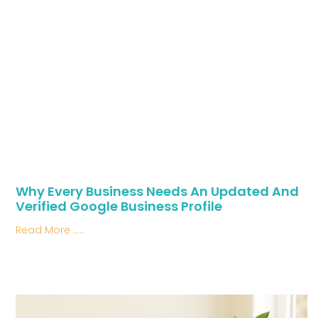
Why Every Business Needs An Updated And
Verified Google Business Profile
Read More .....