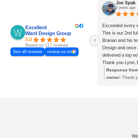
Joe Spak
2 years ago
Exceeded every e
Excellent
This is our 2nd ful
Ward Design Group
5.0
Branan and his t
Based on 117 reviews
Design and once 
See all reviews
review us on
delivered a top n
Thank you Lynn, E
Kira, and Amy!!
Response from
owner:
Thank y
Joe! Always a p
here to help for
websites you may
then, you can c
We