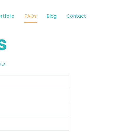
rtfolio
FAQs
Blog
Contact
s
us.