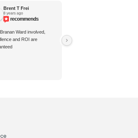
Brent T Frei
Rhonda Hatley
8 years ago
6 years ago
recommends
recommends
 Branan Ward involved,
Great to work with. Go over and
llence and ROI are
beyond.
anteed
nce