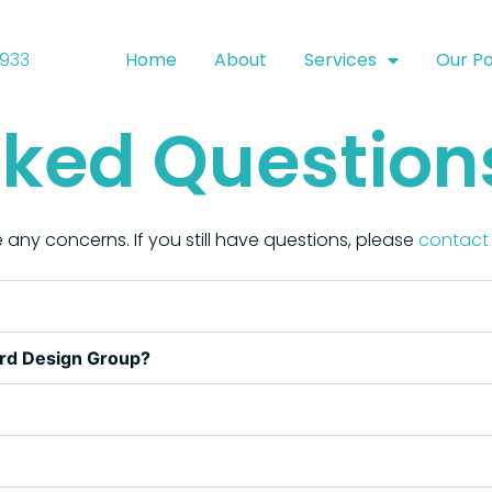
9933
Home
About
Services
Our Po
sked Question
 any concerns. If you still have questions, please
contact 
ard Design Group?