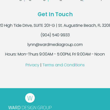
Get In Touch
0 High Tide Drive, SUITE 201-G | St. Augustine Beach, FL 32
(904) 540 9933
lynn@wardmediagroup.com
Hours: Mon-Thurs 9:00AM - 5:00PM, Fri 9:00AM - Noon
Privacy
|
Terms and Conditions