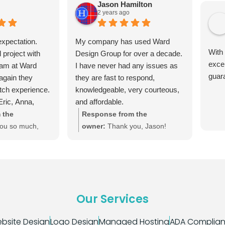
Jason Hamilton
2 years ago
xpectation.
My company has used Ward
With
l project with
Design Group for over a decade.
exce
eam at Ward
I have never had any issues as
guar
again they
they are fast to respond,
otch experience.
knowledgeable, very courteous,
ric, Anna,
and affordable.
 the
Response from the
ou so much,
owner:
Thank you, Jason!
leasure. We're
We're happy to keep your site
 any future
up-to-date and your online
 need. :) Until
presence thriving.
ount on us!
Our Services
bsite Design
Logo Design
Managed Hosting
ADA Complia