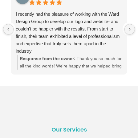
I recently had the pleasure of working with the Ward
Design Group to develop our logo and website- and
couldn't be happier with the results. From start to
finish, their team exhibited a level of professionalism
and expertise that truly sets them apart in the
industry.
Ward Design Group demonstrated an exceptional
Response from the owner:
Thank you so much for
understanding of modern web design principles.
all the kind words! We're happy that we helped bring
They took the time to understand our brand and
your brand and vision for your business to life.
vision, and the result was a website that not only
Here's to your online presence thriving and growing.
looks visually stunning but very functional.
:)
Even after our project was completed, Ward Design
Group has continued to provide exceptional
customer support. They are readily available to
address any questions or concerns we have or
make changes to the website.
Our Services
Their pricing was also very competitive, especially