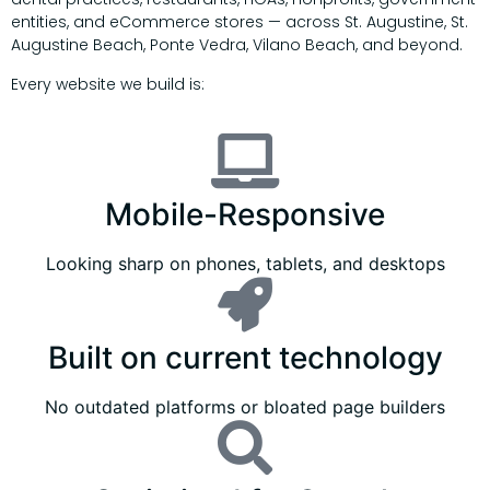
entities, and eCommerce stores — across St. Augustine, St.
Augustine Beach, Ponte Vedra, Vilano Beach, and beyond.
Every website we build is:
Mobile-Responsive
Looking sharp on phones, tablets, and desktops
Built on current technology
No outdated platforms or bloated page builders