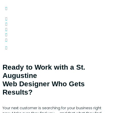
Google Reviews) -
$50
ADA Compliance -
$750 Annually
YouTube Channel Creation -
$250
Photography - Quoted by Projects
Videography - Quoted by Project
Digital Remarketing - Quote by Project
Additional Domain Names -
$35 Annually
Other Customization (additional pages, pop-ups,
contact forms, etc.) -
$150 Hourly
Ready to Work with a St.
Augustine
Web Designer Who Gets
Results?
Your next customer is searching for your business right