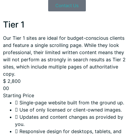
Contact Us
Tier 1
Our Tier 1 sites are ideal for budget-conscious clients
and feature a single scrolling page. While they look
professional, their limited written content means they
will not perform as strongly in search results as Tier 2
sites, which include multiple pages of authoritative
copy.
$
2,800
00
Starting Price
Single-page website built from the ground up.
Use of only licensed or client-owned images.
Updates and content changes as provided by
you.
Responsive design for desktops, tablets, and