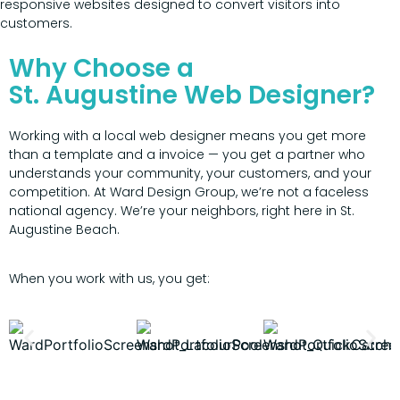
responsive websites designed to convert visitors into
customers.
Why Choose a
St. Augustine Web Designer?
Working with a local web designer means you get more
than a template and a invoice — you get a partner who
understands your community, your customers, and your
competition. At Ward Design Group, we’re not a faceless
national agency. We’re your neighbors, right here in St.
Augustine Beach.
When you work with us, you get: