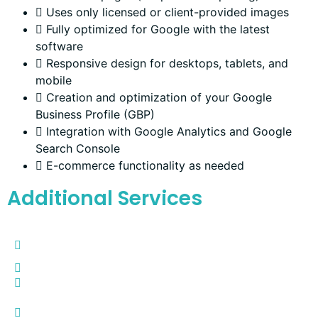
Uses only licensed or client-provided images
Fully optimized for Google with the latest
software
Responsive design for desktops, tablets, and
mobile
Creation and optimization of your Google
Business Profile (GBP)
Integration with Google Analytics and Google
Search Console
E-commerce functionality as needed
Additional Services
Google Workspace Creation and Configuration -
$250
Google Business Listing and Configuration -
$250
Reviews Page (auto-sync with Google Reviews) -
$100
Annually Google Review Tap Card (Actual plastic
card to tap on your customer's cell phone for quick