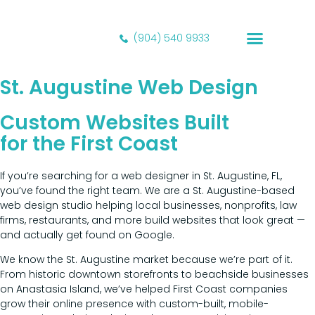
(904) 540 9933
Our Portfolio
St. Augustine Web Design
Custom Websites Built
for the First Coast
If you’re searching for a web designer in St. Augustine, FL,
you’ve found the right team. We are a St. Augustine-based
web design studio helping local businesses, nonprofits, law
firms, restaurants, and more build websites that look great —
and actually get found on Google.
We know the St. Augustine market because we’re part of it.
From historic downtown storefronts to beachside businesses
on Anastasia Island, we’ve helped First Coast companies
grow their online presence with custom-built, mobile-