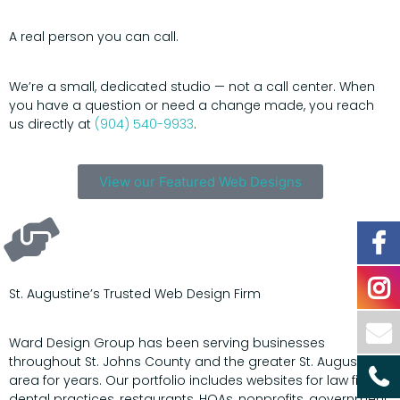
A real person you can call.
We’re a small, dedicated studio — not a call center. When
you have a question or need a change made, you reach
us directly at
(904) 540-9933
.
View our Featured Web Designs
St. Augustine’s Trusted Web Design Firm
Ward Design Group has been serving businesses
throughout St. Johns County and the greater St. Augustine
area for years. Our portfolio includes websites for law firms,
dental practices, restaurants, HOAs, nonprofits, government