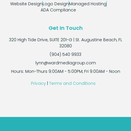
considering the level of quality and expertise they
Website Design
Logo Design
Managed Hosting
delivered.
ADA Compliance
In conclusion, Ward Design Group is a web design
company that sets the gold standard in the industry.
Get In Touch
Their commitment to excellence, competitive pricing,
attention to detail, and exceptional customer service
320 High Tide Drive, SUITE 201-G | St. Augustine Beach, FL
make them a top choice for anyone in need of web
32080
development services. I highly recommend Ward
(904) 540 9933
Design Group to anyone looking to elevate their
lynn@wardmediagroup.com
online presence and create a website that truly
Hours: Mon-Thurs 9:00AM - 5:00PM, Fri 9:00AM - Noon
stands out.
Privacy
|
Terms and Conditions