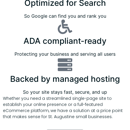
Optimized for Search
So Google can find you and rank you
ADA compliant-ready
Protecting your business and serving all users
Backed by managed hosting
So your site stays fast, secure, and up
Whether you need a streamlined single-page site to
establish your online presence or a full-featured
eCommerce platform, we have a solution at a price point
that makes sense for St. Augustine small businesses.