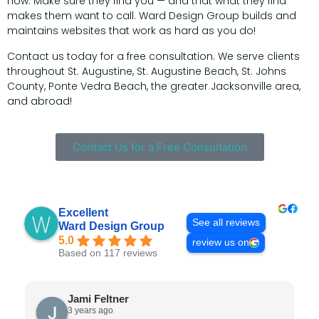
now. Make sure they find you — and that what they find
makes them want to call. Ward Design Group builds and
maintains websites that work as hard as you do!
Contact us today for a free consultation. We serve clients
throughout St. Augustine, St. Augustine Beach, St. Johns
County, Ponte Vedra Beach, the greater Jacksonville area,
and abroad!
Contact Us for a Free Consultation
Excellent
See all reviews
Ward Design Group
5.0
review us on
Based on 117 reviews
Jami Feltner
3 years ago