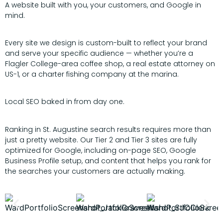
A website built with you, your customers, and Google in
mind.
Every site we design is custom-built to reflect your brand
and serve your specific audience — whether you’re a
Flagler College-area coffee shop, a real estate attorney on
US-1, or a charter fishing company at the marina.
Local SEO baked in from day one.
Ranking in St. Augustine search results requires more than
just a pretty website. Our Tier 2 and Tier 3 sites are fully
optimized for Google, including on-page SEO, Google
Business Profile setup, and content that helps you rank for
the searches your customers are actually making.