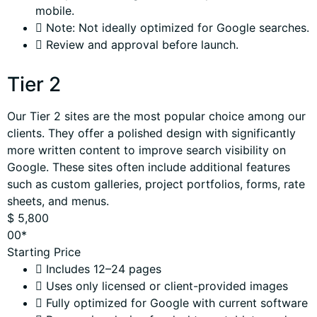
mobile.
Note: Not ideally optimized for Google searches.
Review and approval before launch.
Tier 2
Our Tier 2 sites are the most popular choice among our
clients. They offer a polished design with significantly
more written content to improve search visibility on
Google. These sites often include additional features
such as custom galleries, project portfolios, forms, rate
sheets, and menus.
$
5,800
00*
Starting Price
Includes 12–24 pages
Uses only licensed or client-provided images
Fully optimized for Google with current software