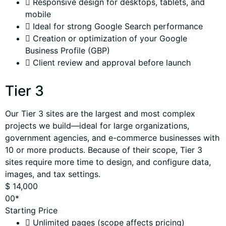
Responsive design for desktops, tablets, and
mobile
Ideal for strong Google Search performance
Creation or optimization of your Google
Business Profile (GBP)
Client review and approval before launch
Tier 3
Our Tier 3 sites are the largest and most complex
projects we build—ideal for large organizations,
government agencies, and e-commerce businesses with
10 or more products. Because of their scope, Tier 3
sites require more time to design, and configure data,
images, and tax settings.
$
14,000
00*
Starting Price
Unlimited pages (scope affects pricing)