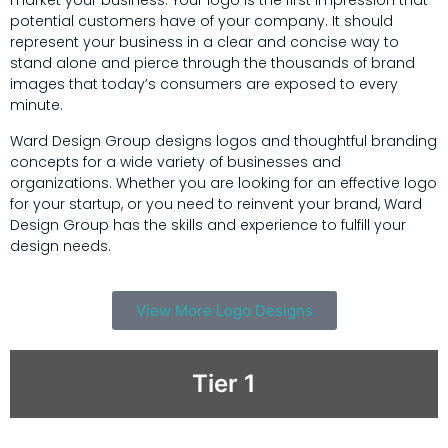
market your business. Your logo is the first impression that
potential customers have of your company. It should
represent your business in a clear and concise way to
stand alone and pierce through the thousands of brand
images that today’s consumers are exposed to every
minute.
Ward Design Group designs logos and thoughtful branding
concepts for a wide variety of businesses and
organizations. Whether you are looking for an effective logo
for your startup, or you need to reinvent your brand, Ward
Design Group has the skills and experience to fulfill your
design needs.
View More Logo Designs
Tier 1