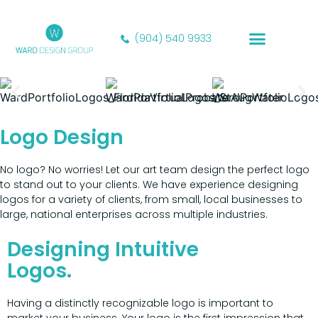
(904) 540 9933
Our Portfolio
Logo Design
No logo? No worries! Let our art team design the perfect logo
to stand out to your clients. We have experience designing
logos for a variety of clients, from small, local businesses to
large, national enterprises across multiple industries.
Designing Intuitive
Logos.
Having a distinctly recognizable logo is important to