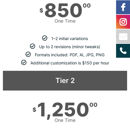
850
00
$
One Time
1–2 initial variations
Up to 2 revisions (minor tweaks)
Formats included: PDF, AI, JPG, PNG
Additional customization is $150 per hour
Tier 2
1,250
00
$
One Time