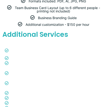
Formats included: PDF, AI, JPG, PNG
Team Business Card Layout (up to 6 different people -
printing not included)
Business Branding Guide
Additional customization - $150 per hour
Additional Services
Google Workspace Creation and Configuration -
$250
Google Business Listing and Configuration -
$250
Reviews Page (auto-sync with Google Reviews) -
$100
Annually Google Review Tap Card (Actual plastic
card to tap on your customer's cell phone for quick
Google Reviews) -
$50
ADA Compliance -
$750 Annually
YouTube Channel Creation -
$250
Photography - Quoted by Projects
Videography - Quoted by Project