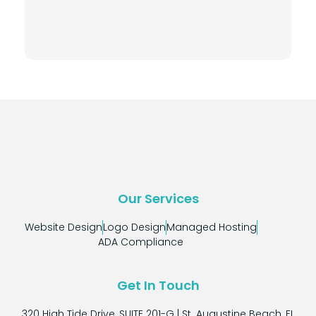
Our Services
Website Design
Logo Design
Managed Hosting
ADA Compliance
Get In Touch
320 High Tide Drive, SUITE 201-G | St. Augustine Beach, FL