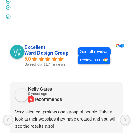
Digital Remarketing - Quote by Project
Additional Domain Names -
$35 Annually
Other Customization (additional pages, pop-ups,
contact forms, etc.) -
$150 Hourly
Excellent
See all reviews
Ward Design Group
5.0
review us on
Based on 117 reviews
Kelly Gates
9 years ago
recommends
Very talented, professional group of people. Take a
look at their websites they have created and you will
see the results also!