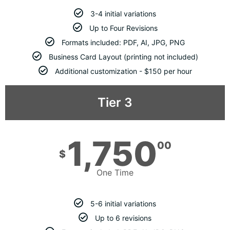
3-4 initial variations
Up to Four Revisions
Formats included: PDF, AI, JPG, PNG
Business Card Layout (printing not included)
Additional customization - $150 per hour
Tier 3
1,750
00
$
One Time
5-6 initial variations
Up to 6 revisions