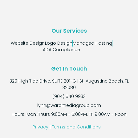
Our Services
Website Design
Logo Design
Managed Hosting
ADA Compliance
Get In Touch
320 High Tide Drive, SUITE 201-G | St. Augustine Beach, FL
32080
(904) 540 9933
lynn@wardmediagroup.com
Hours: Mon-Thurs 9:00AM - 5:00PM, Fri 9:00AM - Noon
Privacy
|
Terms and Conditions