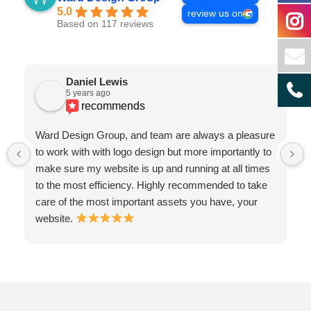
5.0
review us on
Based on 117 reviews
Daniel Lewis
5 years ago
recommends
Ward Design Group, and team are always a pleasure
to work with with logo design but more importantly to
make sure my website is up and running at all times
to the most efficiency. Highly recommended to take
care of the most important assets you have, your
website.