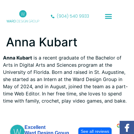
content
(904) 540 9933
Our Portfolio
Anna Kubart
Anna Kubart
is a recent graduate of the Bachelor of
Arts in Digital Arts and Sciences program at the
University of Florida. Born and raised in St. Augustine,
she started as an Intern at the Ward Design Group in
May of 2024, and in August, joined the team as a part-
time Web Editor. In her free time, she loves to spend
time with family, crochet, play video games, and bake.
Excellent
See all reviews
Ward Design Group