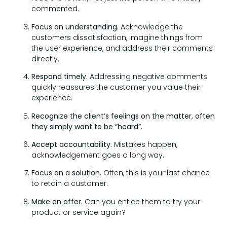
commented.
Focus on understanding.
Acknowledge the
customers dissatisfaction, imagine things from
the user experience, and address their comments
directly.
Respond timely.
Addressing negative comments
quickly reassures the customer you value their
experience.
Recognize the client’s feelings on the matter, often
they simply want to be “heard”.
Accept accountability.
Mistakes happen,
acknowledgement goes a long way.
Focus on a solution.
Often, this is your last chance
to retain a customer.
Make an offer.
Can you entice them to try your
product or service again?