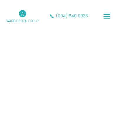
(904) 540 9933
Our Portfolio