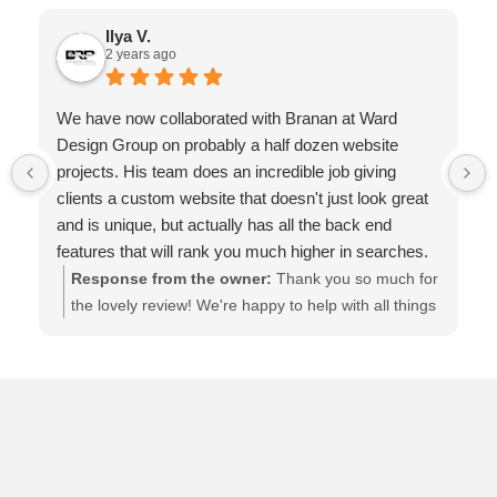
Ilya V.
2 years ago
We have now collaborated with Branan at Ward
Design Group on probably a half dozen website
projects. His team does an incredible job giving
clients a custom website that doesn't just look great
and is unique, but actually has all the back end
features that will rank you much higher in searches.
The websites are backed up daily, and are regularly
Response from the owner:
Thank you so much for
updated. They are local to St. Augustine, are always
the lovely review! We're happy to help with all things
available, and prompt to respond. You know from the
internet marketing, web design, SEO and more. Let
first minute you talk to them, that they care about
us know if we can do more :)
your success, and will go above and beyond all the
time. It's been an amazing relationship. I highly
recommend them!!