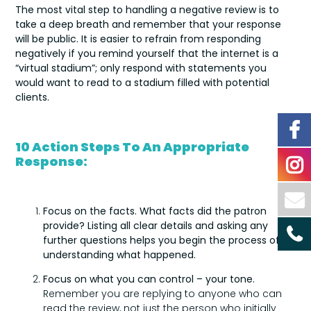
The most vital step to handling a negative review is to
take a deep breath and remember that your response
will be public. It is easier to refrain from responding
negatively if you remind yourself that the internet is a
“virtual stadium”; only respond with statements you
would want to read to a stadium filled with potential
clients.
10 Action Steps To An Appropriate
Response:
Focus on the facts
. What facts did the patron
provide? Listing all clear details and asking any
further questions helps you begin the process of
understanding what happened.
Focus on what you can control – your tone.
Remember you are replying to anyone who can
read the review, not just the person who initially