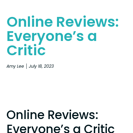
Online Reviews:
Everyone’s a
Critic
Amy Lee
July 18, 2023
Online Reviews:
Everyone’s a Critic