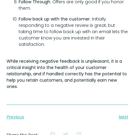
Follow Through
. Offers are only good if you honor
them.
Follow back up with the customer.
Initially
responding to a negative review is great, but
taking time to follow back up with an email lets the
customer know you are invested in their
satisfaction.
While receiving negative feedback is unpleasant, it is a
critical insight into the health of your customer
relationship, and if handled correctly has the potential to
help you retain customers, and potentially earn new
ones.
Previous
Next
Share the Post: