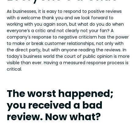
As businesses, it is easy to respond to positive reviews
with a welcome thank you and we look forward to
working with you again soon, but what do you do when
everyone’s a critic and not clearly not your fan? A
company’s response to negative criticism has the power
to make or break customer relationships, not only with
the direct party, but with anyone reading the reviews. In
today’s business world the court of public opinion is more
visible than ever. Having a measured response process is
critical.
The worst happened;
you received a bad
review. Now what?