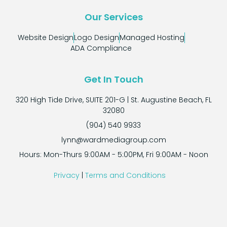
Our Services
Website Design
Logo Design
Managed Hosting
ADA Compliance
Get In Touch
320 High Tide Drive, SUITE 201-G | St. Augustine Beach, FL
32080
(904) 540 9933
lynn@wardmediagroup.com
Hours: Mon-Thurs 9:00AM - 5:00PM, Fri 9:00AM - Noon
Privacy
|
Terms and Conditions