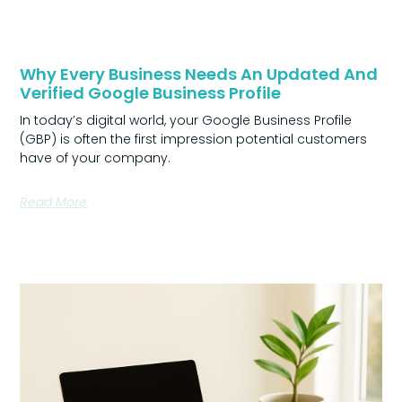
Why Every Business Needs An Updated And
Verified Google Business Profile
In today’s digital world, your Google Business Profile
(GBP) is often the first impression potential customers
have of your company.
Read More