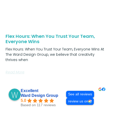
Flex Hours: When You Trust Your Team,
Everyone Wins
Flex Hours: When You Trust Your Team, Everyone Wins At
The Ward Design Group, we believe that creativity
thrives when
Read More
Excellent
See all reviews
Ward Design Group
5.0
review us on
Based on 117 reviews