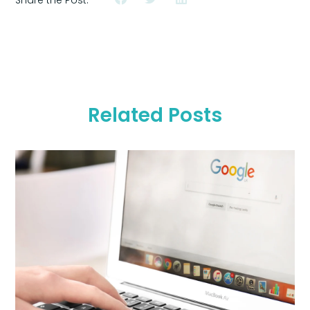
Related Posts