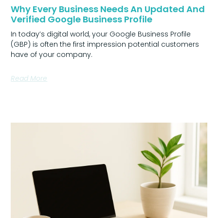
Why Every Business Needs An Updated And
Verified Google Business Profile
In today’s digital world, your Google Business Profile
(GBP) is often the first impression potential customers
have of your company.
Read More