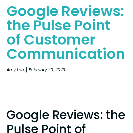
Google Reviews:
the Pulse Point
of Customer
Communication
Amy Lee
February 20, 2023
Google Reviews: the
Pulse Point of