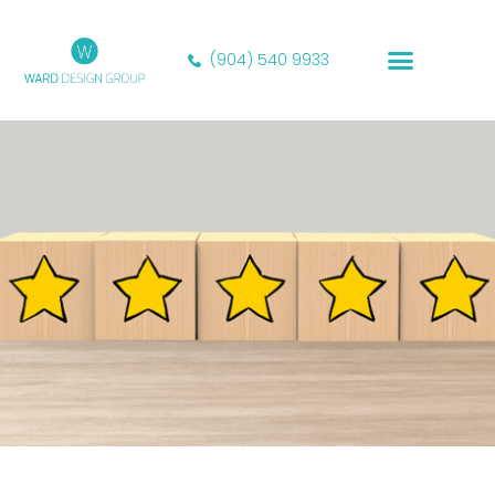
(904) 540 9933
Our Portfolio