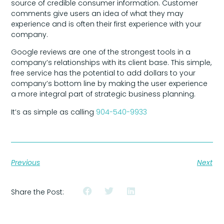
source of credible consumer information. Customer
comments give users an idea of what they may
experience and is often their first experience with your
company.
Google reviews are one of the strongest tools in a
company’s relationships with its client base. This simple,
free service has the potential to add dollars to your
company’s bottom line by making the user experience
a more integral part of strategic business planning.
It’s as simple as calling
904-540-9933
Previous
Next
Share the Post: