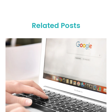
Related Posts