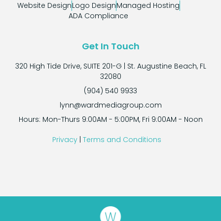
Website Design
Logo Design
Managed Hosting
ADA Compliance
Get In Touch
320 High Tide Drive, SUITE 201-G | St. Augustine Beach, FL
32080
(904) 540 9933
lynn@wardmediagroup.com
Hours: Mon-Thurs 9:00AM - 5:00PM, Fri 9:00AM - Noon
Privacy
|
Terms and Conditions