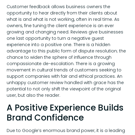
Customer feedback allows business owners the
opportunity to hear directly from their clients about
what is and what is not working, often in real time. As
owners, fine tuning the client experience is an ever
growing and changing need. Reviews give businesses
one last opportunity to turn a negative guest
experience into a positive one. There is a hidden
advantage to this public form of dispute resolution; the
chance to widen the sphere of influence through
compassionate de-escalation. There is a growing
movement in cultural trends of customers seeking to
support companies with fair and ethical practices. An
unhappy customer review handled with grace has the
potential to not only shift the viewpoint of the original
user, but also the reader.
A Positive Experience Builds
Brand Confidence
Due to Google’s enormous brand power, it is a leading