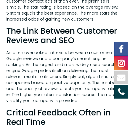
customer contact easier than ever. The premise is
simple. The star rating is based on the average review;
5 stars equals the best experience. The more stars the
increased odds of gaining new customers.
The Link Between Customer
Reviews and SEO
An often overlooked link exists between a customers’
Google reviews and a company’s search engine
rankings. As the largest and most widely used search
engine Google prides itself on delivering the most
relevant results to its users. Simply put, algorithms rank
companies based on positive popularity. The number
and the quality of reviews affects your company rating;
ie. The higher your client satisfaction scores the more
visibility your company is provided.
Critical Feedback Often in
Real Time