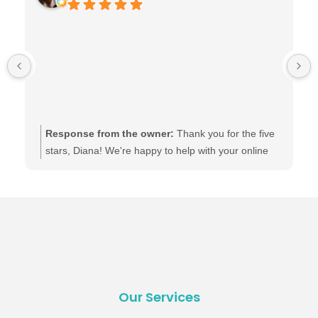
Response from the owner:
Thank you for the five
stars, Diana! We're happy to help with your online
presence.
Our Services