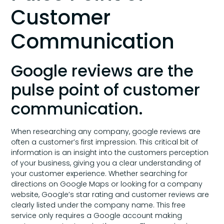
Customer
Communication
Google reviews are the
pulse point of customer
communication.
When researching any company, google reviews are
often a customer’s first impression. This critical bit of
information is an insight into the customers perception
of your business, giving you a clear understanding of
your customer experience. Whether searching for
directions on Google Maps or looking for a company
website, Google’s star rating and customer reviews are
clearly listed under the company name. This free
service only requires a Google account making