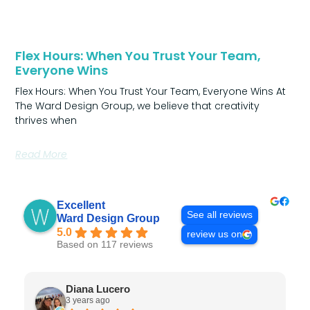
Flex Hours: When You Trust Your Team,
Everyone Wins
Flex Hours: When You Trust Your Team, Everyone Wins At
The Ward Design Group, we believe that creativity
thrives when
Read More
Excellent
See all reviews
Ward Design Group
5.0
review us on
Based on 117 reviews
Diana Lucero
3 years ago